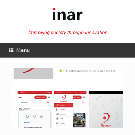
Skip
to
content
Improving society through innovation
Menu