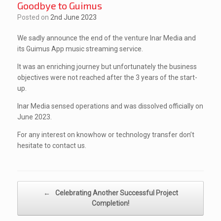
Goodbye to Guimus
Posted on
2nd June 2023
We sadly announce the end of the venture Inar Media and
its Guimus App music streaming service.
It was an enriching journey but unfortunately the business
objectives were not reached after the 3 years of the start-
up.
Inar Media sensed operations and was dissolved officially on
June 2023.
For any interest on knowhow or technology transfer don’t
hesitate to contact us.
Post navigation
←
Celebrating Another Successful Project
Completion!