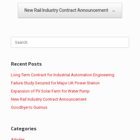
New Rail Industry Contract Announcement
→
Search
for:
Recent Posts
Long Term Contract for Industrial Automation Engineering
Failure Study Secured for Major UK Power Station
Expansion of PV Solar Farm for Water Pump
New Rail Industry Contract Announcement
Goodbye to Guimus
Categories
Articles