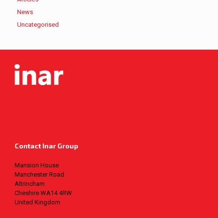
News
Uncategorised
Contact Inar Group
Mansion House
Manchester Road
Altrincham
Cheshire WA14 4RW
United Kingdom