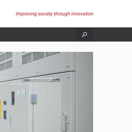
Improving society through innovation