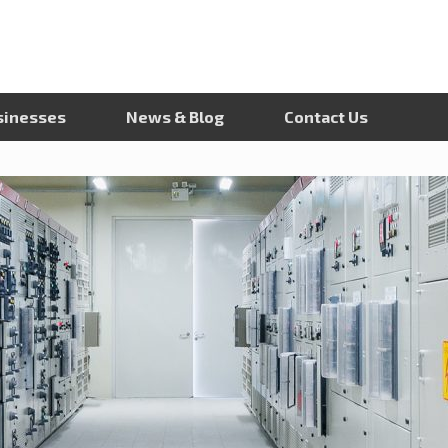
sinesses
News & Blog
Contact Us