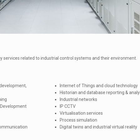
 services related to industrial control systems and their environment.
 development,
Internet of Things and cloud technology
Historian and database reporting & analy
ning
Industrial networks
s Development
IP CCTV
Virtualisation services
Process simulation
 communication
Digital twins and industrial virtual reality