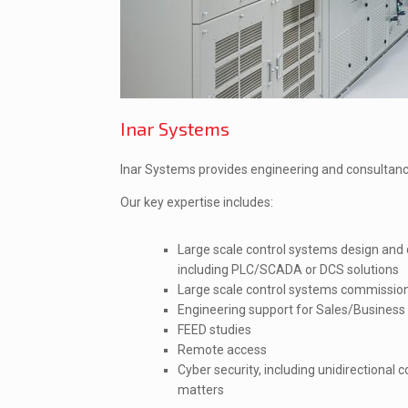
Inar Systems
Inar Systems provides engineering and consultancy
Our key expertise includes:
Large scale control systems design and
including PLC/SCADA or DCS solutions
Large scale control systems commissio
Engineering support for Sales/Busines
FEED studies
Remote access
Cyber security, including unidirectional
matters