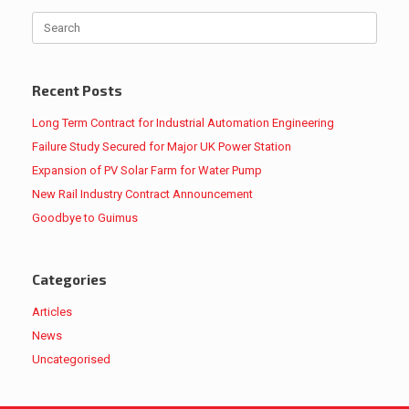
Search
for:
Recent Posts
Long Term Contract for Industrial Automation Engineering
Failure Study Secured for Major UK Power Station
Expansion of PV Solar Farm for Water Pump
New Rail Industry Contract Announcement
Goodbye to Guimus
Categories
Articles
News
Uncategorised