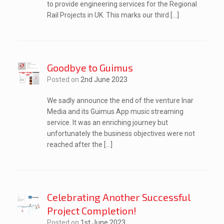
to provide engineering services for the Regional
Rail Projects in UK. This marks our third […]
Goodbye to Guimus
Posted on
2nd June 2023
We sadly announce the end of the venture Inar
Media and its Guimus App music streaming
service. It was an enriching journey but
unfortunately the business objectives were not
reached after the […]
Celebrating Another Successful
Project Completion!
Posted on
1st June 2023