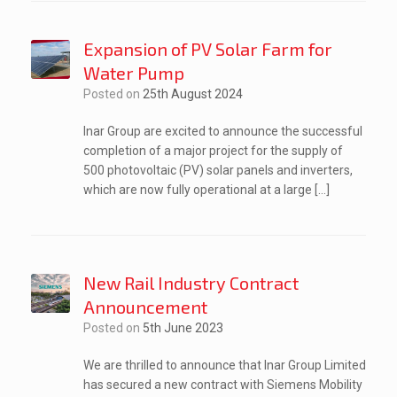
Expansion of PV Solar Farm for
Water Pump
Posted on
25th August 2024
Inar Group are excited to announce the successful
completion of a major project for the supply of
500 photovoltaic (PV) solar panels and inverters,
which are now fully operational at a large […]
New Rail Industry Contract
Announcement
Posted on
5th June 2023
We are thrilled to announce that Inar Group Limited
has secured a new contract with Siemens Mobility