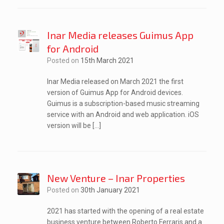
Inar Media releases Guimus App
for Android
Posted on
15th March 2021
Inar Media released on March 2021 the first
version of Guimus App for Android devices.
Guimus is a subscription-based music streaming
service with an Android and web application. iOS
version will be […]
New Venture – Inar Properties
Posted on
30th January 2021
2021 has started with the opening of a real estate
business venture between Roberto Ferraris and a