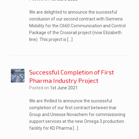
We are delighted to announce the successful
conclusion of our second contract with Siemens
Mobility for the C660 Communication and Control
Package of the Crossrail project (now Elizabeth
line). This project is […]
Successful Completion of First
Pharma Industry Project
Posted on
1st June 2021
We are thrilled to announce the successful
completion of our first contract between Inar
Group and Uniesse Novachem for commissioning
support services at the new Omega 3 production
facility for KD Pharma […]