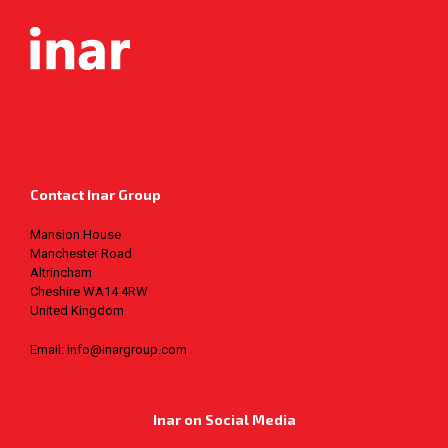
Contact Inar Group
Mansion House
Manchester Road
Altrincham
Cheshire WA14 4RW
United Kingdom
Email: info@inargroup.com
Inar on Social Media