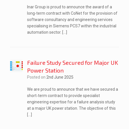
Inar Group is proud to announce the award of a
long‑term contract with CoNet for the provision of
software consultancy and engineering services
specialising in Siemens PCS7 within the industrial
automation sector. […]
Failure Study Secured for Major UK
Power Station
Posted on
2nd June 2025
We are proud to announce that we have secured a
short‑term contract to provide specialist
engineering expertise for a failure analysis study
at a major UK power station. The objective of this
[…]