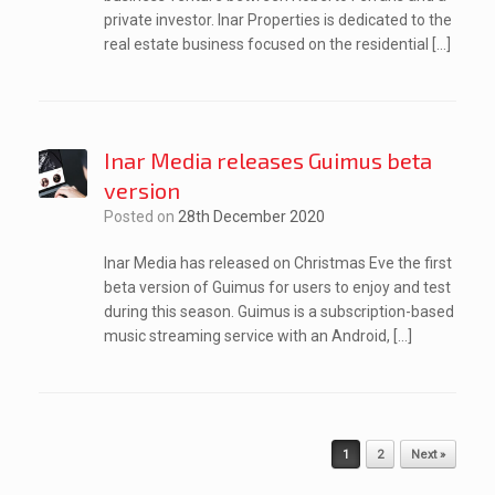
private investor. Inar Properties is dedicated to the
real estate business focused on the residential […]
Inar Media releases Guimus beta
version
Posted on
28th December 2020
Inar Media has released on Christmas Eve the first
beta version of Guimus for users to enjoy and test
during this season. Guimus is a subscription-based
music streaming service with an Android, […]
Post navigation
1
2
Next »